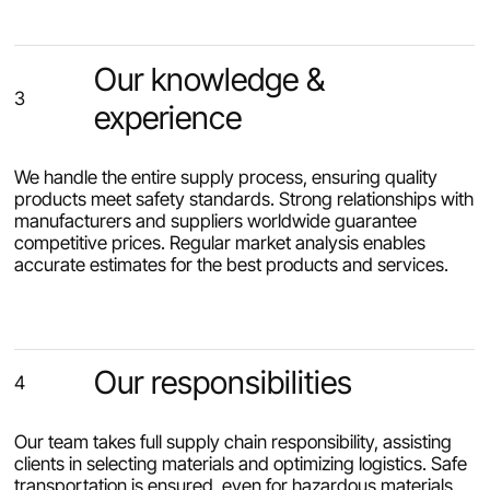
Our knowledge &
3
experience
We handle the entire supply process, ensuring quality
products meet safety standards. Strong relationships with
manufacturers and suppliers worldwide guarantee
competitive prices. Regular market analysis enables
accurate estimates for the best products and services.
Our responsibilities
4
Our team takes full supply chain responsibility, assisting
clients in selecting materials and optimizing logistics. Safe
transportation is ensured, even for hazardous materials.