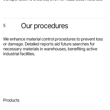
Our procedures
5
We enhance material control procedures to prevent loss
or damage. Detailed reports aid future searches for
necessary materials in warehouses, benefiting active
industrial facilities.
Products