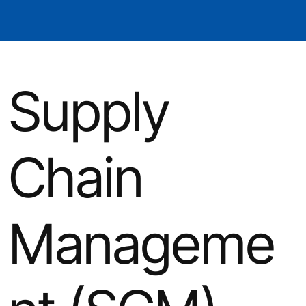
Supply
Chain
Manageme